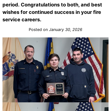
period. Congratulations to both, and best
wishes for continued success in your fire
service careers.
Posted on
January 30, 2026