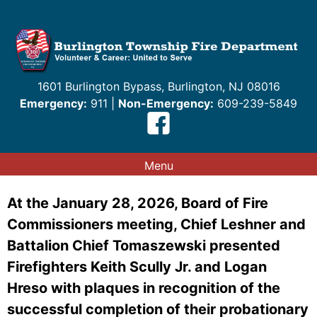
Skip
to
content
1601 Burlington Bypass, Burlington, NJ 08016
Emergency:
911 |
Non-Emergency:
609-239-5849
Menu
At the January 28, 2026, Board of Fire
Commissioners meeting, Chief Leshner and
Battalion Chief Tomaszewski presented
Firefighters Keith Scully Jr. and Logan
Hreso with plaques in recognition of the
successful completion of their probationary