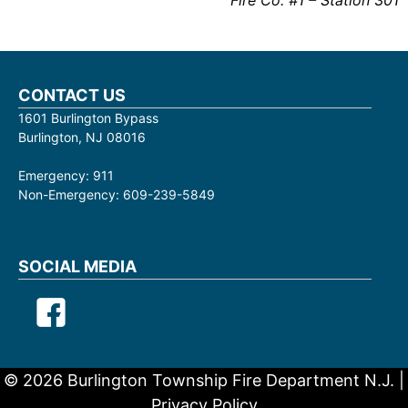
Fire Co. #1 – Station 301
CONTACT US
1601 Burlington Bypass
Burlington, NJ 08016
Emergency: 911
Non-Emergency: 609-239-5849
SOCIAL MEDIA
© 2026 Burlington Township Fire Department N.J. |
Privacy Policy