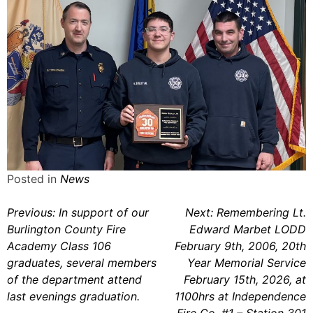
Posted in
News
Post
Previous:
In support of our
Next:
Remembering Lt.
Burlington County Fire
Edward Marbet LODD
navigation
Academy Class 106
February 9th, 2006, 20th
graduates, several members
Year Memorial Service
of the department attend
February 15th, 2026, at
last evenings graduation.
1100hrs at Independence