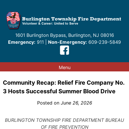
Skip
to
content
1601 Burlington Bypass, Burlington, NJ 08016
Emergency:
911 |
Non-Emergency:
609-239-5849
Menu
Community Recap: Relief Fire Company No.
3 Hosts Successful Summer Blood Drive
Posted on
June 26, 2026
BURLINGTON TOWNSHIP FIRE DEPARTMENT BUREAU
OF FIRE PREVENTION