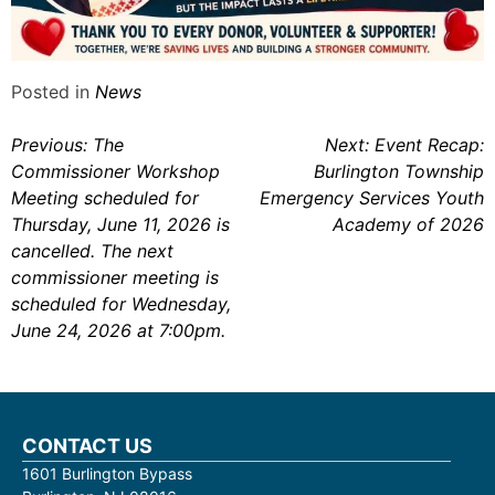
Posted in
News
Post
Previous:
The
Next:
Event Recap:
Commissioner Workshop
Burlington Township
navigation
Meeting scheduled for
Emergency Services Youth
Thursday, June 11, 2026 is
Academy of 2026
cancelled. The next
commissioner meeting is
scheduled for Wednesday,
June 24, 2026 at 7:00pm.
CONTACT US
1601 Burlington Bypass