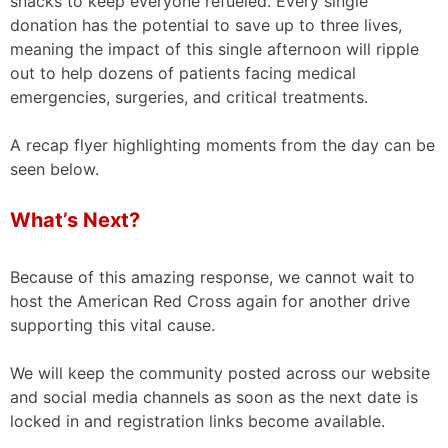
snacks to keep everyone refueled. Every single
donation has the potential to save up to three lives,
meaning the impact of this single afternoon will ripple
out to help dozens of patients facing medical
emergencies, surgeries, and critical treatments.
A recap flyer highlighting moments from the day can be
seen below.
What’s Next?
Because of this amazing response, we cannot wait to
host the American Red Cross again for another drive
supporting this vital cause.
We will keep the community posted across our website
and social media channels as soon as the next date is
locked in and registration links become available.