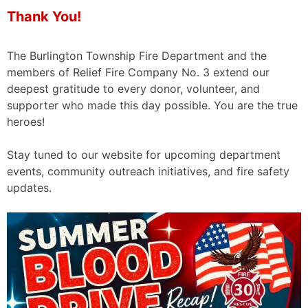
Thank You!
The Burlington Township Fire Department and the
members of Relief Fire Company No. 3 extend our
deepest gratitude to every donor, volunteer, and
supporter who made this day possible. You are the true
heroes!
Stay tuned to our website for upcoming department
events, community outreach initiatives, and fire safety
updates.