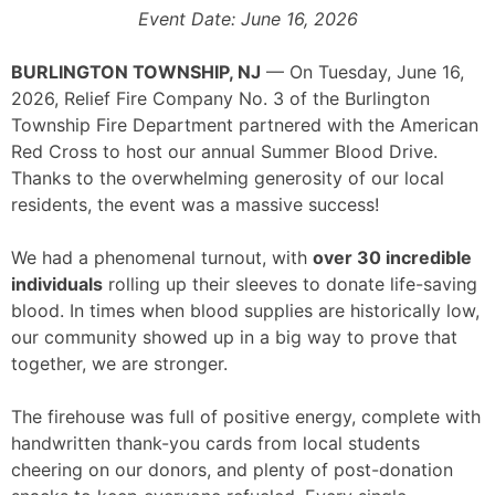
Event Date: June 16, 2026
BURLINGTON TOWNSHIP, NJ
— On Tuesday, June 16,
2026, Relief Fire Company No. 3 of the Burlington
Township Fire Department partnered with the American
Red Cross to host our annual Summer Blood Drive.
Thanks to the overwhelming generosity of our local
residents, the event was a massive success!
We had a phenomenal turnout, with
over 30 incredible
individuals
rolling up their sleeves to donate life-saving
blood. In times when blood supplies are historically low,
our community showed up in a big way to prove that
together, we are stronger.
The firehouse was full of positive energy, complete with
handwritten thank-you cards from local students
cheering on our donors, and plenty of post-donation